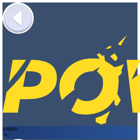
English