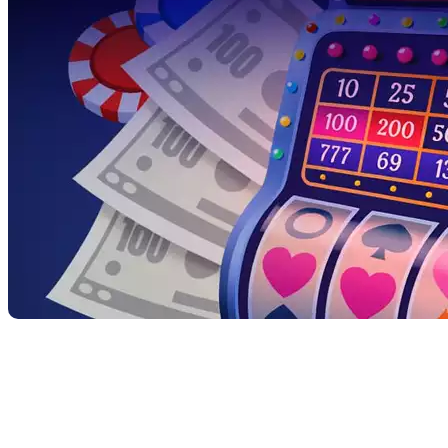
Have questions or need support? At powbet, we offer multiple
verified ways to reach our official powbet Customer Care team.
Whether you're playing rummy games, checking India lottery
results, or managing your account, our Customer Service team is
here to help.