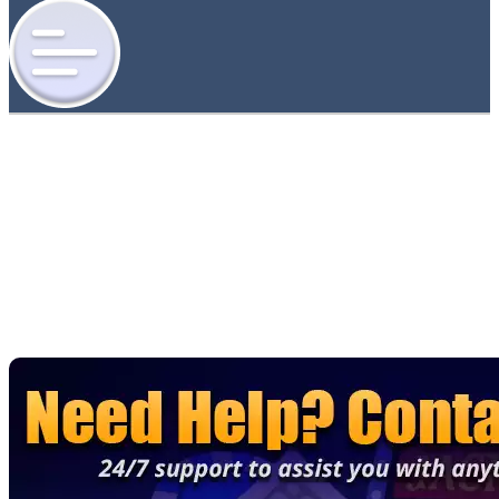
powbet CONTACT - powbet
Customer Care
powbet 24/7 Professional Customer
Service - Always Online, Always Ready to
Help