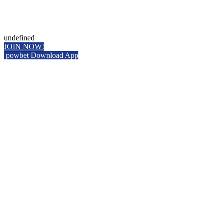
undefined
JOIN NOW!
powbet Download App